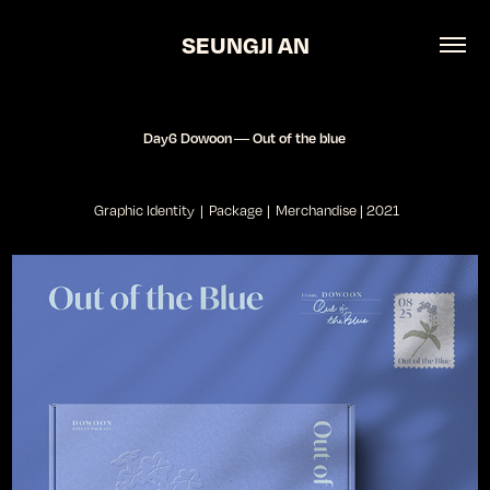
SEUNGJI AN
Day6 Dowoon ― Out of the blue
Graphic Identity | Package | Merchandise | 2021