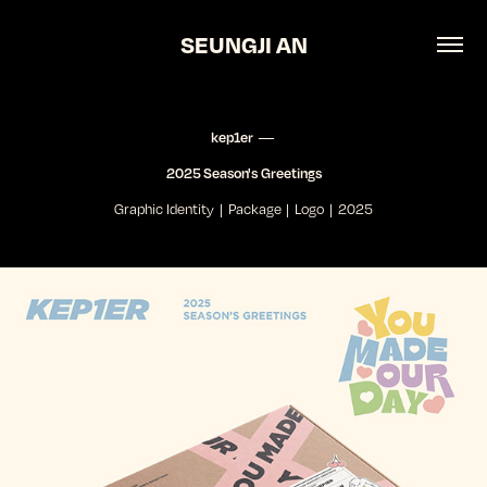
SEUNGJI AN
kep1er ―
2025 Season's Greetings
Graphic Identity | Package | Logo | 2025